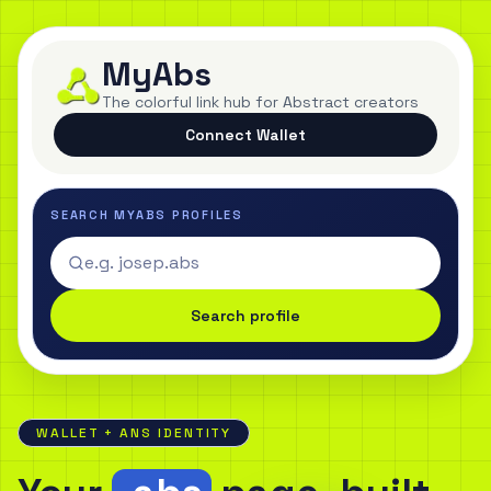
MyAbs
The colorful link hub for Abstract creators
Connect Wallet
SEARCH MYABS PROFILES
Search profile
WALLET + ANS IDENTITY