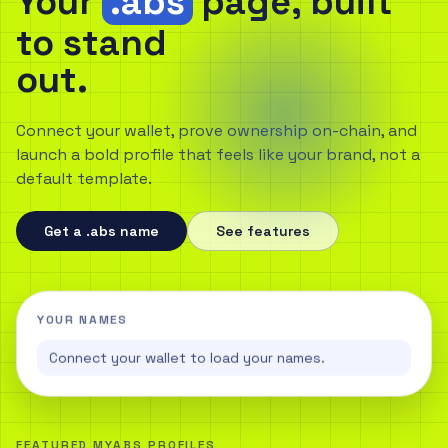
Your
.abs
page, built
to stand
out.
Connect your wallet, prove ownership on-chain, and
launch a bold profile that feels like your brand, not a
default template.
Get a .abs name
See features
YOUR NAMES
Connect your wallet to load your names.
FEATURED MYABS PROFILES